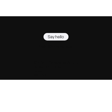
Say hello
hello@nostrada.ai
©2026 - Nostrada AI Ltd.
29 Great Smith Street
London
SW1P 3BL