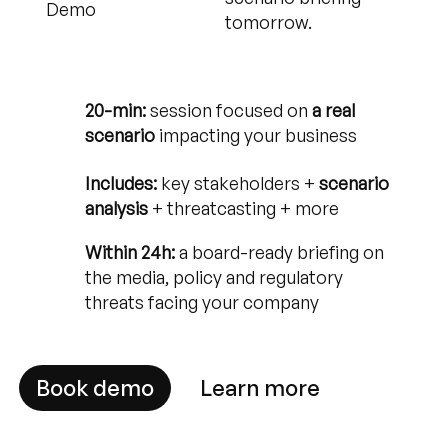
Demo
tomorrow.
20-min:
session focused on
a real
scenario
impacting your business
Includes:
key stakeholders +
scenario
analysis
+ threatcasting + more
Within 24h:
a board-ready briefing on
the media, policy and regulatory
threats facing your company
Book demo
Learn more