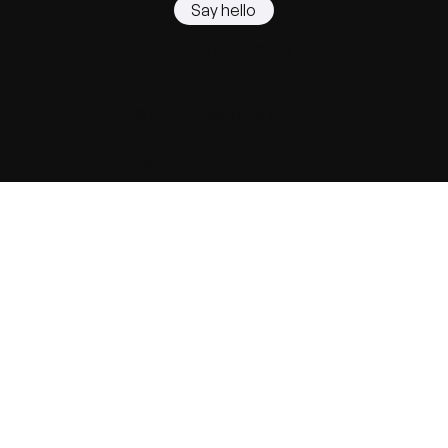
Say hello
hello@nostrada.ai
©2026 - Nostrada AI Ltd.
29 Great Smith Street
London
SW1P 3BL