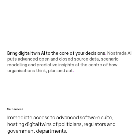
Bring digital twin AI to the core of your decisions
.
Nostrada AI
puts advanced open and closed source data, scenario
modelling and predictive insights at the centre of how
organisations think, plan and act
.
Self-service
Immediate access to advanced software suite,
hosting digital twins of politicians, regulators and
government departments.