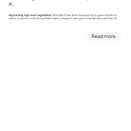
AI
.
Augmenting high-level negotiations.
Nostrada AI has been deployed by EU governments to
model responses of British political leaders ahead of inter-governmental talks with the UK.
Read more