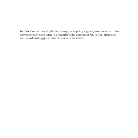
Political.
Our political digital twins map global policy signals, run scenarios, role-
play negotiations and enable probabilistic forecasting of future legislation, as
well as automating government relations workflows.