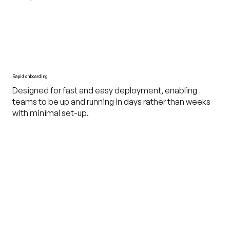
Rapid onboarding
Designed for fast and easy deployment, enabling
teams to be up and running in days rather than weeks
with minimal set-up.