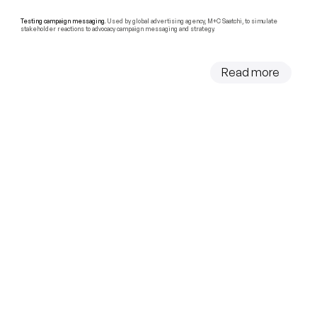
Testing campaign messaging.
Used by global advertising agency, M+C Saatchi, to simulate
stakeholder reactions to advocacy campaign messaging and strategy.
Read more