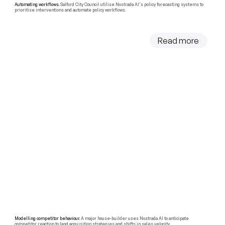
Automating workflows.
Salford City Council utilise Nostrada AI's policy forecasting systems to
prioritise interventions and automate policy workflows.
Read more
Modelling competitor behaviour.
A major house-builder uses Nostrada AI to anticipate
competitor reaction to land acquisition strategies and shifts in sales velocity.