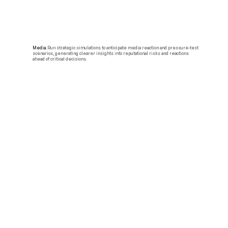
Media.
Run strategic simulations to anticipate media reaction and pressure-test
scenarios, generating clearer insights into reputational risks and reactions
ahead of critical decisions.