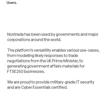
Users.
Nostrada has been used by governments and major
corporations around the world.
The platform’s versatility enables various use-cases,
from modelling likely responses to trade
negotiations from the UK Prime Minister, to
generating government affairs materials for
FTSE250 businesses.
We are proud to provide military-grade IT security
and are Cyber Essentials certified.