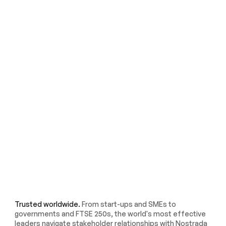
Trusted worldwide.
From start-ups and SMEs to
governments and FTSE 250s, the world's most effective
leaders navigate stakeholder relationships with Nostrada