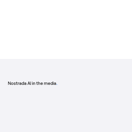
Nostrada AI in the media
.