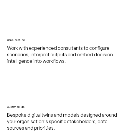
Consultant-led
Work with experienced consultants to configure
scenarios, interpret outputs and embed decision
intelligence into workflows.
Custom builds
Bespoke digital twins and models designed around
your organisation's specific stakeholders, data
sources and priorities.