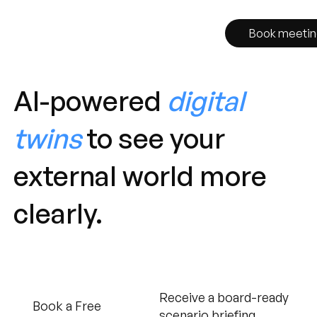
Book meetin
AI-powered
digital
twins
to see your
external world more
clearly.
Receive a board-ready
Book a Free
scenario briefing