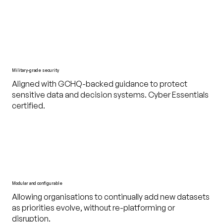
Military-grade security
Aligned with GCHQ-backed guidance to protect
sensitive data and decision systems. Cyber Essentials
certified.
Modular and configurable
Allowing organisations to continually add new datasets
as priorities evolve, without re-platforming or
disruption.