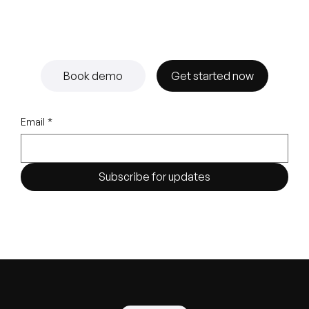
Book demo
Get started now
Email
*
Subscribe for updates