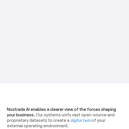
Nostrada AI enables a clearer view of the forces shaping
your business.
Our systems unify vast open-source and
proprietary datasets to create a
digital twin
of your
external operating environment.