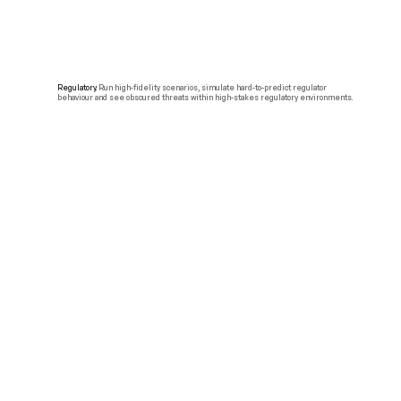
Regulatory.
Run high-fidelity scenarios, simulate hard-to-predict regulator
behaviour and see obscured threats within high-stakes regulatory environments.